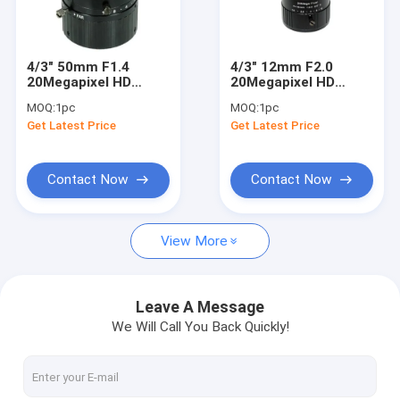
Factory Tour
Quality Control
4/3" 50mm F1.4
4/3" 12mm F2.0
20Megapixel HD
20Megapixel HD
Contact Us
Manual IRIS C Mount
Manual IRIS C Mount
MOQ:
1pc
MOQ:
1pc
Industrial FA Lens,
Industrial FA Lens,
Get Latest Price
Get Latest Price
50mm 20MP
12mm 20MP
Request A Quote
Industrial Machine
Industrial Machine
Vision Lens
Vision Lens
Contact Now
Contact Now
Megapixel Fisheye Lenses
View More
Megapixel Low Distortion Lenses
Megapixel M12 Board Lenses/Wide-Angle Lenses
Leave A Message
We Will Call You Back Quickly!
Automotive Camera Lenses
Mini Video Camera Lenses(M2.1-M9)