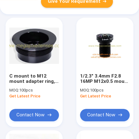
Give Your Requirement
C mount to M12
1/2.3" 3.4mm F2.8
mount adapter ring,
16MP M12x0.5 mount
C to S mount
non-distortion lens,
MOQ:
100pcs
MOQ:
100pcs
converter ring, Metal
megapixel low
Get Latest Price
Get Latest Price
C to M12 converter
distortion lens for
nut
Gopro
Contact Now
Contact Now