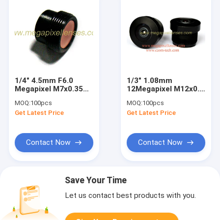
1/4" 4.5mm F6.0
1/3" 1.08mm
Megapixel M7x0.35
12Megapixel M12x0.5
non-distortion
mount 206Degree
MOQ:
100pcs
MOQ:
100pcs
macro lens, 4.5mm
Wide Angle Fisheye
Get Latest Price
Get Latest Price
M7 mini lens
Lens, 1.08mm
fisheye lens for
OV4689
Contact Now
Contact Now
Save Your Time
Let us contact best products with you.