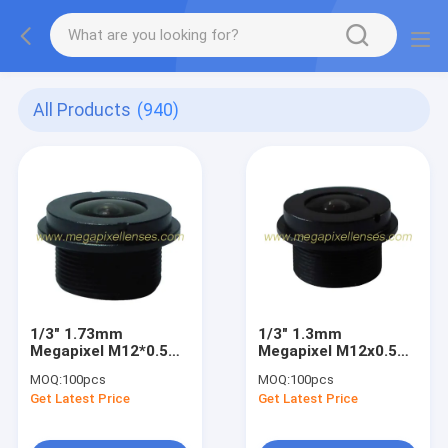
All Products
(940)
1/3" 1.73mm
1/3" 1.3mm
Megapixel M12*0.5
Megapixel M12x0.5
Mount wide-angle
mount 180degree
MOQ:
100pcs
MOQ:
100pcs
Fisheye Lens for
Waterproof Fisheye
Get Latest Price
Get Latest Price
Vehicle CCTV
Lens, IP68
automotive camera
lens