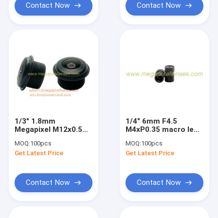
Contact Now
Contact Now
1/3" 1.8mm
1/4" 6mm F4.5
Megapixel M12x0.5
M4xP0.35 macro lens
mount 200degree
mini video lens,
MOQ:
100pcs
MOQ:
100pcs
Waterproof Fisheye
special lens object
Get Latest Price
Get Latest Price
Lens, IP68
distance 20-45cm
automotive camera
lens
Contact Now
Contact Now