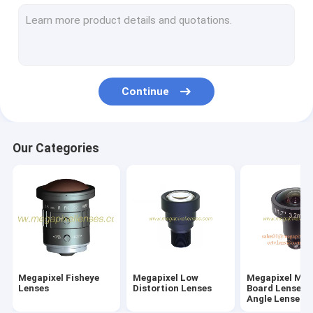
M7/M8/M9/M10 Wide-Angle/Fisheye Lenses
Megapixel Pinhole Lenses
Traffic Monitoring Lenses(ITS Lenses)
Continue
Industrial Lenses(FA Lenses)
Megapixel M12/D14 Mount Vari-focal Lenses
Our Categories
Megapixel C/CS Mount Vari-Focal Lenses
Megapixel CS Mount Fixed/Mono-Focal Lenses
F-theta Lenses & UV Lenses
Telecentric Lenses
Megapixel Fisheye
Megapixel Low
Megapixel M1
ToF Camera Lenses
Lenses
Distortion Lenses
Board Lenses/
Angle Lenses