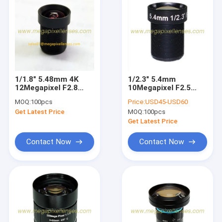
1/1.8" 5.48mm 4K
1/2.3" 5.4mm
12Megapixel F2.8
10Megapixel F2.5
M12x0.5 Mount Non-
M12x0.5 Mount Non-
MOQ:
100pcs
Price:
USD45-USD60
Distortion Board
Distortion IR/IRCUT
Get Latest Price
MOQ:
100pcs
Lens for IMX344
Board Lens, Drone
IMX577
Lens
Get Latest Price
Contact Now
Contact Now
Home
Products
About Us