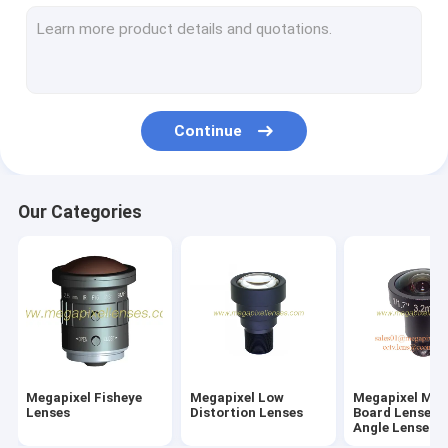
M7/M8/M9/M10 Wide-Angle/Fisheye Lenses
Megapixel Pinhole Lenses
Traffic Monitoring Lenses(ITS Lenses)
Continue
Industrial Lenses(FA Lenses)
Megapixel M12/D14 Mount Vari-focal Lenses
Our Categories
Megapixel C/CS Mount Vari-Focal Lenses
Megapixel CS Mount Fixed/Mono-Focal Lenses
F-theta Lenses & UV Lenses
Telecentric Lenses
Megapixel Fisheye
Megapixel Low
Megapixel M1
ToF Camera Lenses
Lenses
Distortion Lenses
Board Lenses/
Angle Lenses