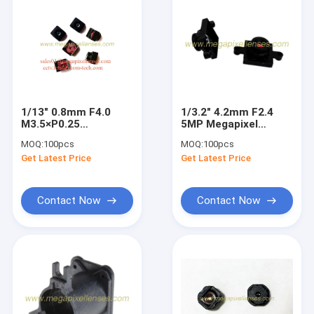
1/13" 0.8mm F4.0
1/3.2" 4.2mm F2.4
M3.5×P0.25
5MP Megapixel
endoscope lens,
M8x0.5 mount low-
MOQ:
100pcs
MOQ:
100pcs
medical video
distortion lens for
Get Latest Price
Get Latest Price
equipment lens
HD cameras
Contact Now
Contact Now
Home
Products
About Us