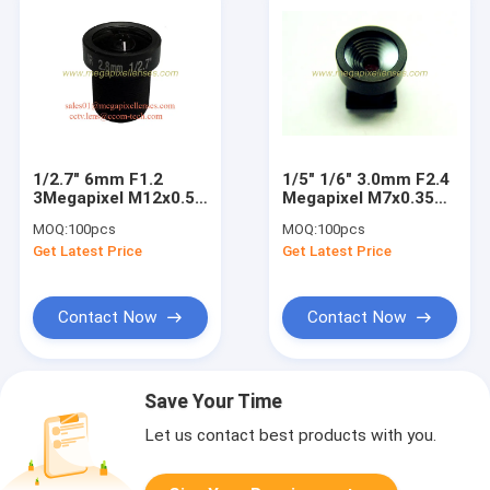
1/2.7" 6mm F1.2
1/5" 1/6" 3.0mm F2.4
3Megapixel M12x0.5
Megapixel M7x0.35
mount MTV IR board
mount non-
MOQ:
100pcs
MOQ:
100pcs
lens for
distortion lens for
Get Latest Price
Get Latest Price
OV4689/IMX123/AR0237/IMX290/AR0130
digital cameras
Contact Now
Contact Now
Save Your Time
Let us contact best products with you.