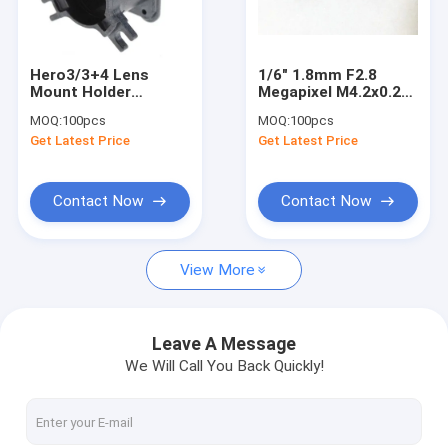
Factory Tour
Quality Control
Hero3/3+4 Lens
1/6" 1.8mm F2.8
Mount Holder
Megapixel M4.2x0.25
Contact Us
Replacement Part
mount non-
MOQ:
100pcs
MOQ:
100pcs
Threaded Shaft
distortion lens,
Get Latest Price
Get Latest Price
plastic M4.2 video
Request A Quote
lens
Contact Now
Contact Now
Megapixel Fisheye Lenses
View More
Megapixel Low Distortion Lenses
Megapixel M12 Board Lenses/Wide-Angle Lenses
Leave A Message
We Will Call You Back Quickly!
Automotive Camera Lenses
Mini Video Camera Lenses(M2.1-M9)