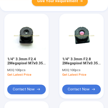
Give Your Requirement
1/4" 3.3mm F2.4
1/4" 3.3mm F2.8
2Megapixel M7x0.35
2Megapixel M7x0.35
mount non-
mount non-
MOQ:
100pcs
MOQ:
100pcs
distortion lens, M7
distortion lens, M7
Get Latest Price
Get Latest Price
plastic video lens
plastic video lens
Contact Now
Contact Now