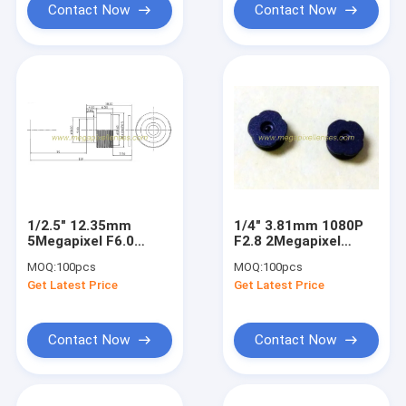
Contact Now
Contact Now
1/2.5" 12.35mm
1/4" 3.81mm 1080P
5Megapixel F6.0
F2.8 2Megapixel
M14x0.5 mount Non-
M7x0.35 mount non-
MOQ:
100pcs
MOQ:
100pcs
distortion lens for
distortion lens,
Get Latest Price
Get Latest Price
bar-code scanner
plastic M7 video lens
Contact Now
Contact Now