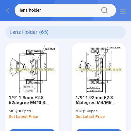
Lens Holder
(65)
1/9" 1.9mm F2.8
1/9" 1.92mm F2.8
62degree M4*0.3
62degree M4/M5
mount Non-
mount endoscope
MOQ:
100pcs
MOQ:
100pcs
distortion lens for
lens for 1/9"&1/10"
Get Latest Price
Get Latest Price
1/9" & 1/10" VGA
VGA CMOS
CMOS