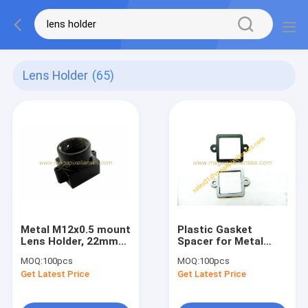
Lens Holder
(65)
Metal M12x0.5 mount
Plastic Gasket
Lens Holder, 22mm
Spacer for Metal
fixed pitch holder for
Lens Holder with
MOQ:
100pcs
MOQ:
100pcs
board lenses, height
fixed pitch
Get Latest Price
Get Latest Price
15.3mm
20mm/22mm, lens
holder gasket