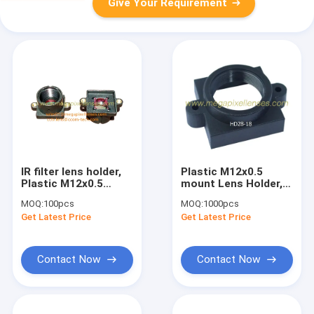
Give Your Requirement
IR filter lens holder,
Plastic M12x0.5
Plastic M12x0.5
mount Lens Holder,
mount lens holder
18mm fixed pitch
MOQ:
100pcs
MOQ:
1000pcs
with 650nm/850nm IR
holder for board
Get Latest Price
Get Latest Price
filter
lenses, height 6mm
Contact Now
Contact Now