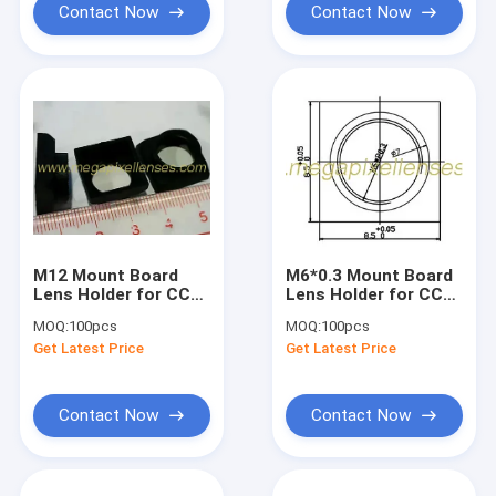
Contact Now
Contact Now
M12 Mount Board
M6*0.3 Mount Board
Lens Holder for CCD
Lens Holder for CCD
&amp; CMOS
& CMOS sensors,
MOQ:
100pcs
MOQ:
100pcs
sensors, plastic
plastic
Get Latest Price
Get Latest Price
Contact Now
Contact Now