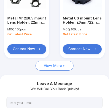
Factory Tour
Quality Control
Metal M12x0.5 mount
Metal CS mount Lens
Lens Holder, 22mm
Holder, 20mm/22mm
Contact Us
fixed pitch holder for
fixed pitch CS lens
MOQ:
100pcs
MOQ:
100pcs
board lenses, height
holder, height
Get Latest Price
Get Latest Price
10mm
14.5mm
Request A Quote
Contact Now
Contact Now
Megapixel Fisheye Lenses
View More
Megapixel Low Distortion Lenses
Megapixel M12 Board Lenses/Wide-Angle Lenses
Leave A Message
We Will Call You Back Quickly!
Automotive Camera Lenses
Mini Video Camera Lenses(M2.1-M9)