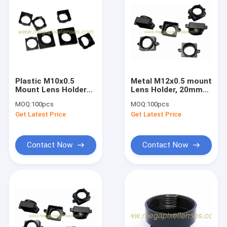
Plastic M10x0.5
Metal M12x0.5 mount
Mount Lens Holder
Lens Holder, 20mm
Board Lens Holder
fixed pitch holder for
MOQ:
100pcs
MOQ:
100pcs
for CCD & CMOS
board lenses, height
Get Latest Price
Get Latest Price
sensors, height 5.7
7mm/10mm
Contact Now
Contact Now
Home
Products
About Us