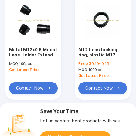
Metal M12x0.5 Mount
M12 Lens locking
Lens Holder Extender
ring, plastic M12
Ring, S Mount Lens
board lens fixed ring
MOQ:
100pcs
Price:
$0.10~0.15
Extender
fastening ring
Get Latest Price
MOQ:
1000pcs
Get Latest Price
Contact Now
Contact Now
Save Your Time
Let us contact best products with you.