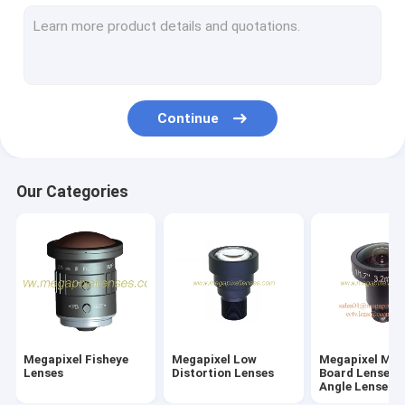
M7/M8/M9/M10 Wide-Angle/Fisheye Lenses
Megapixel Pinhole Lenses
Traffic Monitoring Lenses(ITS Lenses)
Continue
Industrial Lenses(FA Lenses)
Megapixel M12/D14 Mount Vari-focal Lenses
Our Categories
Megapixel C/CS Mount Vari-Focal Lenses
Megapixel CS Mount Fixed/Mono-Focal Lenses
F-theta Lenses & UV Lenses
Telecentric Lenses
Megapixel Fisheye
Megapixel Low
Megapixel M1
ToF Camera Lenses
Lenses
Distortion Lenses
Board Lenses/
Angle Lenses