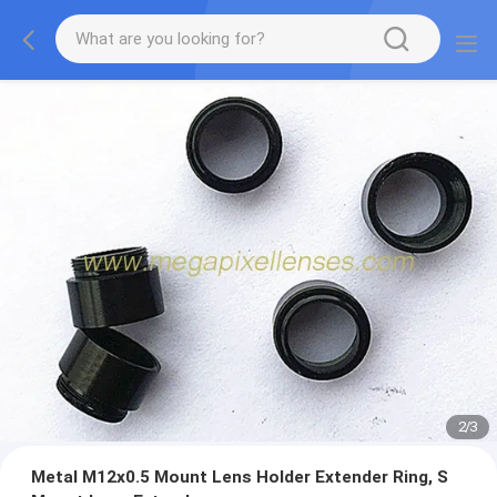
2
/
3
Metal M12x0.5 Mount Lens Holder Extender Ring, S