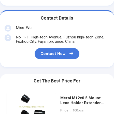
Contact Details
Miss. Wu
No. 1-1, High-tech Avenue, Fuzhou high-tech Zone,
Fuzhou City, Fujian province, China
Contact Now
Get The Best Price For
Metal M12x0.5 Mount
Lens Holder Extender
Ring, S Mount Lens
Price： 100pcs
Extender