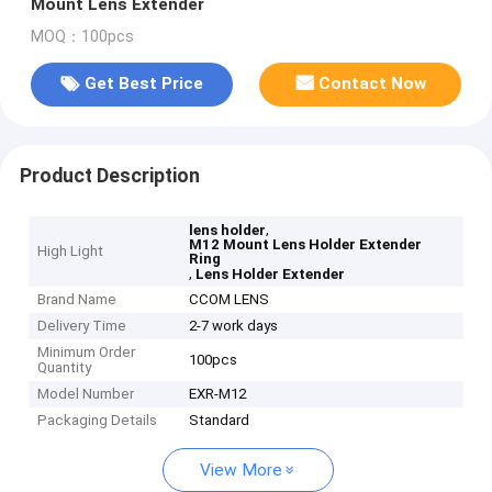
Mount Lens Extender
MOQ：100pcs
Get Best Price
Contact Now
Product Description
,
lens holder
M12 Mount Lens Holder Extender
High Light
Ring
,
Lens Holder Extender
Brand Name
CCOM LENS
Delivery Time
2-7 work days
Minimum Order
100pcs
Quantity
Model Number
EXR-M12
Packaging Details
Standard
View More