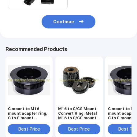
Continue
Recommended Products
C mount to M16
M16 to C/CS Mount
C mount to M1
mount adapter ring,
Convert Ring, Metal
mount adapter
C to S mount
M16 to C/CS mount
C to S mount
converter ring, Metal
adapter, Board Lens
converter ring
C to M16 converter
to CS Mount Adaptor
C to M12 conv
Best Price
Best Price
Best Pri
nut
nut