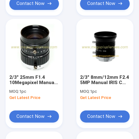
Contact Now
Contact Now
2/3" 25mm F1.4
2/3" 8mm/12mm F2.4
10Megapixel Manual
5MP Manual IRIS C
IRIS C Mount
Mount Industrial FA
MOQ:
1pc
MOQ:
1pc
Industrial FA Lens,
Lens for 2/3", 1/1.8",
Get Latest Price
Get Latest Price
25mm 10MP Non
1/2", 1/2.9"
Distortion Industrial
Lens
Contact Now
Contact Now