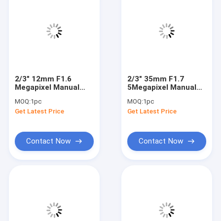
2/3" 12mm F1.6
2/3" 35mm F1.7
Megapixel Manual
5Megapixel Manual
IRIS C Mount
IRIS C Mount
MOQ:
1pc
MOQ:
1pc
Industrial FA Lens,
Industrial FA Lens,
Get Latest Price
Get Latest Price
12mm 5MP machine
35mm 5MP Non
vision industrial Lens
Distortion Industrial
Lens
Contact Now
Contact Now
Home
Products
About Us