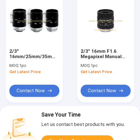
2/3"
2/3" 16mm F1.6
16mm/25mm/35mm
Megapixel Manual
F1.8 5MP Manual IRIS
IRIS C Mount
MOQ:
1pc
MOQ:
1pc
C Mount Industrial FA
Industrial FA Lens,
Get Latest Price
Get Latest Price
Lens for 2/3", 1/1.8",
16mm 5MP machine
1/2", 1/2.9"
vision industrial Lens
Contact Now
Contact Now
Save Your Time
Let us contact best products with you.