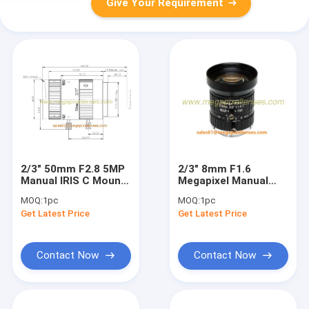
Give Your Requirement
2/3" 50mm F2.8 5MP
2/3" 8mm F1.6
Manual IRIS C Mount
Megapixel Manual
Industrial FA Lens for
IRIS C Mount
MOQ:
1pc
MOQ:
1pc
2/3", 1/1.8", 1/2",
Industrial FA Lens,
Get Latest Price
Get Latest Price
1/2.9"
8mm 5MP machine
vision industrial Lens
Contact Now
Contact Now