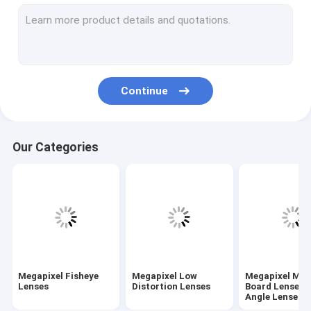
M7/M8/M9/M10 Wide-Angle/Fisheye Lenses
Megapixel Pinhole Lenses
Traffic Monitoring Lenses(ITS Lenses)
Continue
Industrial Lenses(FA Lenses)
Megapixel M12/D14 Mount Vari-focal Lenses
Our Categories
Megapixel C/CS Mount Vari-Focal Lenses
Megapixel CS Mount Fixed/Mono-Focal Lenses
F-theta Lenses & UV Lenses
Telecentric Lenses
Megapixel Fisheye
Megapixel Low
Megapixel M1
ToF Camera Lenses
Lenses
Distortion Lenses
Board Lenses/
Angle Lenses