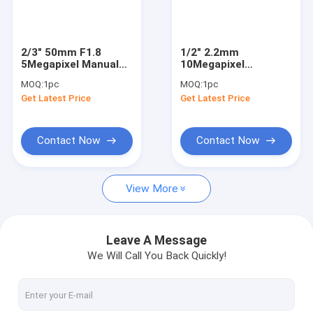
Factory Tour
Quality Control
2/3" 50mm F1.8
1/2" 2.2mm
5Megapixel Manual
10Megapixel
Contact Us
IRIS C Mount
178degrees C Mount
MOQ:
1pc
MOQ:
1pc
Industrial FA Lens,
Industrial Inner Hole
Get Latest Price
Get Latest Price
35mm 5MP Non
Detection Lens
Request A Quote
Distortion Industrial
Lens
Contact Now
Contact Now
Megapixel Fisheye Lenses
View More
Megapixel Low Distortion Lenses
Megapixel M12 Board Lenses/Wide-Angle Lenses
Leave A Message
We Will Call You Back Quickly!
Automotive Camera Lenses
Mini Video Camera Lenses(M2.1-M9)