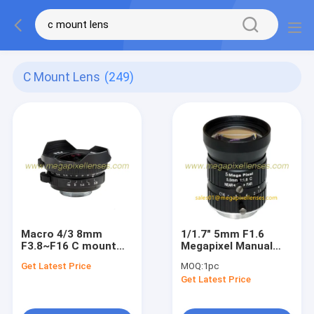
C Mount Lens
(249)
Macro 4/3 8mm
1/1.7" 5mm F1.6
F3.8~F16 C mount
Megapixel Manual
Wide Angle Fisheye
IRIS C Mount
Get Latest Price
MOQ:
1pc
Lens, Macro 4/3 8mm
Industrial FA Lens,
Get Latest Price
C mount Mirrorless
5mm 5MP Machine
Camera Lens
Vision Industrial Lens