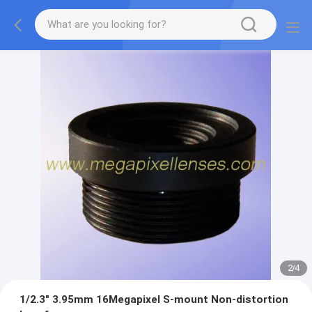
2
/
4
1/2.3" 3.95mm 16Megapixel S-mount Non-distortion