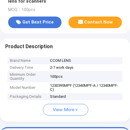
lens for scanners
MOQ：100pcs
Get Best Price
Contact Now
Product Description
Brand Name
CCOM LENS
Delivery Time
2-7 work days
Minimum Order
100pcs
Quantity
1230395MPF (12340MPF-A / 12340MPF-
Model Number
C)
Packaging Details
Standard
View More