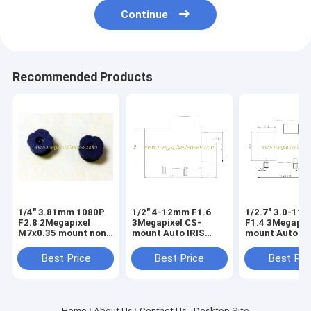
Continue
Recommended Products
1/4" 3.81mm 1080P
1/2" 4-12mm F1.6
1/2.7" 3.0-11
F2.8 2Megapixel
3Megapixel CS-
F1.4 3Megapix
M7x0.35 mount non-
mount Auto IRIS
mount Auto IR
distortion lens,
Vari-focal IR Lens
Vari-focal IR 
plastic M7 video lens
Best Price
Best Price
Best Pri
Home
About Us
Contact Us
Desktop Site