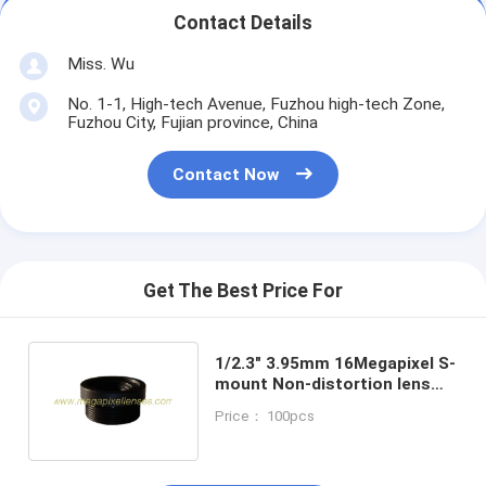
Contact Details
Miss. Wu
No. 1-1, High-tech Avenue, Fuzhou high-tech Zone,
Fuzhou City, Fujian province, China
Contact Now
Get The Best Price For
1/2.3" 3.95mm 16Megapixel S-
mount Non-distortion lens
for scanners
Price： 100pcs