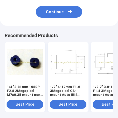
Continue
Recommended Products
1/4" 3.81mm 1080P
1/2" 4-12mm F1.6
1/2.7" 3.0-11
F2.8 2Megapixel
3Megapixel CS-
F1.4 3Megapix
M7x0.35 mount non-
mount Auto IRIS
mount Auto IR
distortion lens,
Vari-focal IR Lens
Vari-focal IR 
plastic M7 video lens
Best Price
Best Price
Best Pri