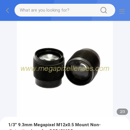
2
/
3
1/3" 9.3mm Megapixel M12x0.5 Mount Non-