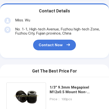
Contact Details
Miss. Wu
No. 1-1, High-tech Avenue, Fuzhou high-tech Zone,
Fuzhou City, Fujian province, China
Contact Now
Get The Best Price For
1/3" 9.3mm Megapixel
M12x0.5 Mount Non-
distortion lens for
Price： 100pcs
CCD/CMOS