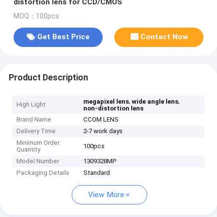
distortion lens for CCD/CMOS
MOQ：100pcs
Get Best Price
Contact Now
Product Description
,
,
megapixel lens
wide angle lens
High Light
non-distortion lens
Brand Name
CCOM LENS
Delivery Time
2-7 work days
Minimum Order
100pcs
Quantity
Model Number
1309328MP
Packaging Details
Standard
View More