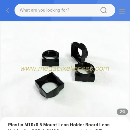
2
/
3
Plastic M10x0.5 Mount Lens Holder Board Lens