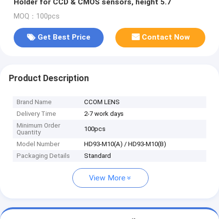
Holder for CCD & CMOS sensors, height 5.7
MOQ：100pcs
Get Best Price
Contact Now
Product Description
Brand Name
CCOM LENS
Delivery Time
2-7 work days
Minimum Order
100pcs
Quantity
Model Number
HD93-M10(A) / HD93-M10(B)
Packaging Details
Standard
View More