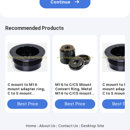
Continue
Recommended Products
C mount to M16
M16 to C/CS Mount
C mount to M1
mount adapter ring,
Convert Ring, Metal
mount adapter
C to S mount
M16 to C/CS mount
C to S mount
converter ring, Metal
adapter, Board Lens
converter ring
C to M16 converter
to CS Mount Adaptor
C to M12 conv
Best Price
Best Price
Best Pri
nut
nut
Home
About Us
Contact Us
Desktop Site