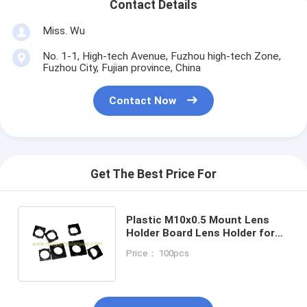
Contact Details
Miss. Wu
No. 1-1, High-tech Avenue, Fuzhou high-tech Zone,
Fuzhou City, Fujian province, China
Contact Now
Get The Best Price For
Plastic M10x0.5 Mount Lens
Holder Board Lens Holder for
CCD & CMOS sensors, height
Price： 100pcs
5.7