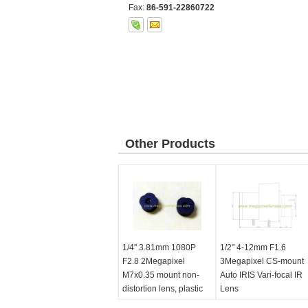
Fax:
86-591-22860722
Other Products
1/4" 3.81mm 1080P
1/2" 4-12mm F1.6
F2.8 2Megapixel
3Megapixel CS-mount
M7x0.35 mount non-
Auto IRIS Vari-focal IR
distortion lens, plastic
Lens
M7 video lens