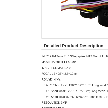
Detailed Product Description
1/2.7" 2.8-12mm F1.4 3Megapixel M12 Mount AUTO 
Model 1272812EEIR-3MP
IMAGE FORMAT 1/2.7"
FOCAL LENGTH 2.8~12mm
F.O.V (D*H*V):
1/2.7”: Short focal: 136°*109°*81.6°; Long focal:
1/3”: Short focal: 122°*97.6°*73.2°; Long focal: 3
1/4”: Short focal: 87°*69.6°*52.2°; Long focal: 2
RESOLUTION 3MP