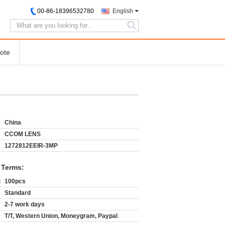
00-86-18396532780
English
search
ote
China
CCOM LENS
1272812EEIR-3MP
 Terms:
:
100pcs
Standard
2-7 work days
T/T, Western Union, Moneygram, Paypal