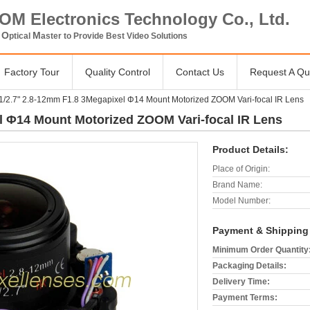
OM Electronics Technology Co., Ltd.
O
M
V
ptical
aster to Provide Best Video Solutions
Factory Tour
Quality Control
Contact Us
Request A Qu
1/2.7" 2.8-12mm F1.8 3Megapixel Φ14 Mount Motorized ZOOM Vari-focal IR Lens
l Φ14 Mount Motorized ZOOM Vari-focal IR Lens
Product Details:
Place of Origin:
Brand Name:
Model Number:
Payment & Shipping
Minimum Order Quantity
Packaging Details:
Delivery Time:
Payment Terms: