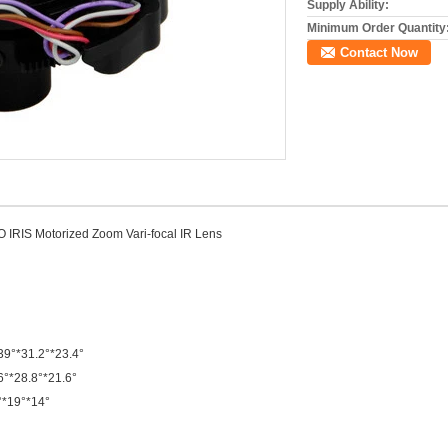
Supply Ability:
Minimum Order Quantity
Contact Now
IRIS Motorized Zoom Vari-focal IR Lens
 39°*31.2°*23.4°
6°*28.8°*21.6°
4°*19°*14°