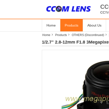
CC
CC
T
Home
Products
About Us
Home
Products
OTHERS (Discontinued)
1/2.7" 2.8-12mm F1.8 3Megapixe