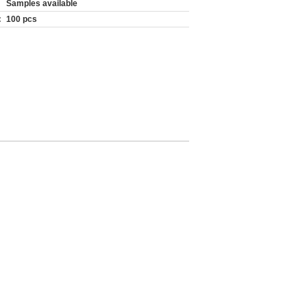
Samples available
:
100 pcs