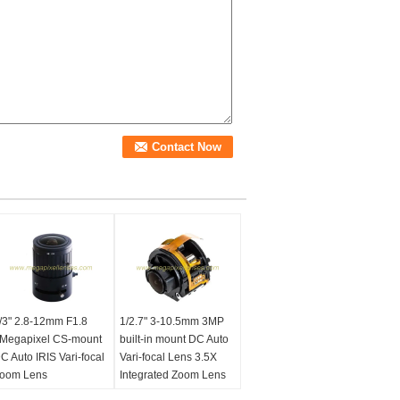
/3" 2.8-12mm F1.8
1/2.7" 3-10.5mm 3MP
Megapixel CS-mount
built-in mount DC Auto
C Auto IRIS Vari-focal
Vari-focal Lens 3.5X
oom Lens
Integrated Zoom Lens