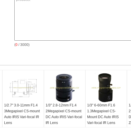
(
0
/ 3000)
1/2.7" 3.0-11mm F1.4
1/3" 2.8-12mm F1.4
1/3" 6-60mm F1.6
1
3Megapixel CS-mount
2Megapixel CS-mount
1.3Megapixel CS-
2
Auto IRIS Vari-focal IR
DC Auto IRIS Vari-focal
Mount DC Auto IRIS
D
Lens
IR Lens
Vari-focal IR Lens
Z