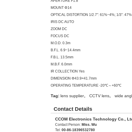
APERTURE F1.8
MOUNT
Φ14
OPTICAL DISTORTION 1/2.7”: 61%~4%; 1/3”: 47%
IRIS DC AUTO
ZOOM DC
FOCUS DC
M.O.D. 0.3m
B.F.L. 6.9~14.4mm
F.B.L. 13.5mm
M.B.F. 6.0mm
IR COLLECTION Yes
DIMENSION Φ43.9×41.7mm
OPERATING TEMPERATURE -20℃～+60℃
,
,
Tag:
lens supplier
CCTV lens
wide angl
Contact Details
CCOM Electronics Technology Co., Lt
Contact Person:
Miss. Wu
Tel:
00-86-18396532780