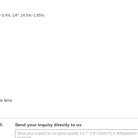
~3.4%; 1/4”: 24.5%~1.85%
e lens
d.
Send your inquiry directly to us