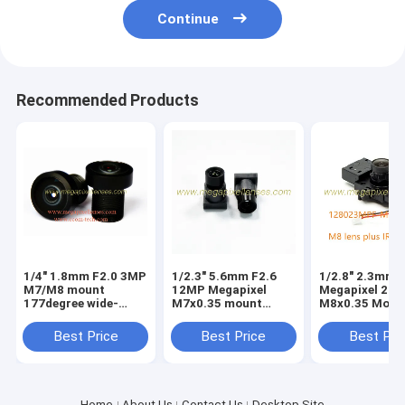
Continue
Recommended Products
1/4" 1.8mm F2.0 3MP
1/2.3" 5.6mm F2.6
1/2.8" 2.3mm 
M7/M8 mount
12MP Megapixel
Megapixel 2M
177degree wide-
M7x0.35 mount
M8x0.35 Moun
angle lens, M7
video lens for
170degree wid
fisheye lens for
IMX577, small metal
angle lens wit
Best Price
Best Price
Best Pri
IMX219/OV9712/OV9732/AS0260
4K lens
IRCUT switch/
Home
About Us
Contact Us
Desktop Site