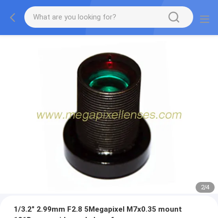
2
/
4
1/3.2" 2.99mm F2.8 5Megapixel M7x0.35 mount