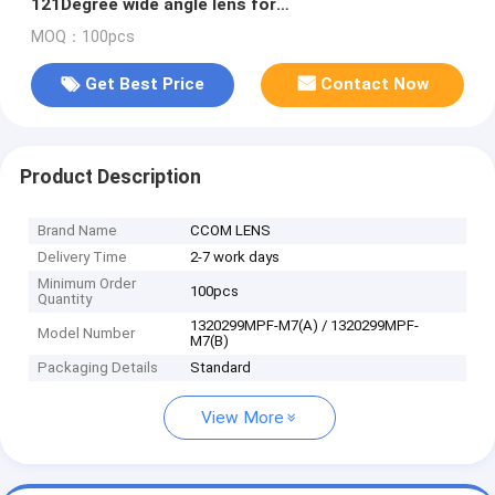
121Degree wide angle lens for
OV5653/OV9712/OV7725
MOQ：100pcs
Get Best Price
Contact Now
Product Description
Brand Name
CCOM LENS
Delivery Time
2-7 work days
Minimum Order
100pcs
Quantity
1320299MPF-M7(A) / 1320299MPF-
Model Number
M7(B)
Packaging Details
Standard
View More