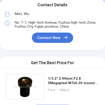
Contact Details
Miss. Wu
No. 1-1, High-tech Avenue, Fuzhou high-tech Zone,
Fuzhou City, Fujian province, China
Contact Now
Get The Best Price For
1/3.2" 2.99mm F2.8
5Megapixel M7x0.35 mount
121Degree wide angle lens
Price： 100pcs
for OV5653/OV9712/OV7725