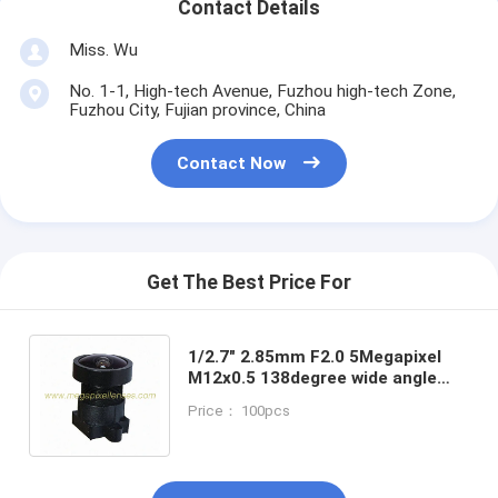
Contact Details
Miss. Wu
No. 1-1, High-tech Avenue, Fuzhou high-tech Zone,
Fuzhou City, Fujian province, China
Contact Now
Get The Best Price For
1/2.7" 2.85mm F2.0 5Megapixel
M12x0.5 138degree wide angle
board lens for
Price： 100pcs
OV2710/OV4689/AR0330/IMX122