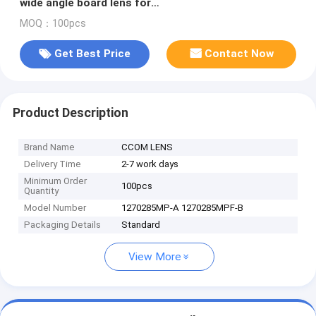
wide angle board lens for
OV2710/OV4689/AR0330/IMX122
MOQ：100pcs
Get Best Price
Contact Now
Product Description
Brand Name
CCOM LENS
Delivery Time
2-7 work days
Minimum Order
100pcs
Quantity
Model Number
1270285MP-A 1270285MPF-B
Packaging Details
Standard
View More