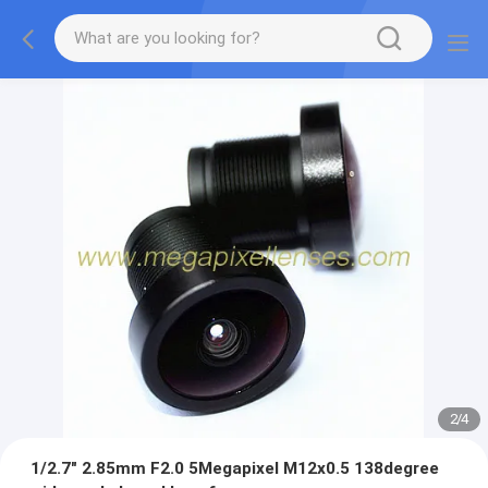
2
/
4
1/2.7" 2.85mm F2.0 5Megapixel M12x0.5 138degree