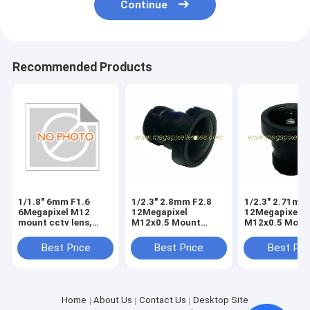
Continue
Recommended Products
1/1.8" 6mm F1.6
1/2.3" 2.8mm F2.8
1/2.3" 2.71mm
6Megapixel M12
12Megapixel
12Megapixel
mount cctv lens,
M12x0.5 Mount
M12x0.5 Moun
1/1.8" 6mm 6MP
149degree wide
149degree wid
MTV lens
angle lens for
angle lens for
Best Price
Best Price
Best Pri
Drone/Gopro Hero
Hero cameras
cameras
Home
About Us
Contact Us
Desktop Site