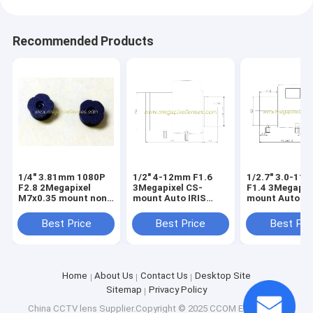
Recommended Products
1/4" 3.81mm 1080P
1/2" 4-12mm F1.6
1/2.7" 3.0-11
F2.8 2Megapixel
3Megapixel CS-
F1.4 3Megapix
M7x0.35 mount non-
mount Auto IRIS
mount Auto IR
distortion lens,
Vari-focal IR Lens
Vari-focal IR 
plastic M7 video lens
Best Price
Best Price
Best Pri
Home
About Us
Contact Us
Desktop Site
Sitemap
Privacy Policy
China CCTV lens
Supplier.Copyright © 2025 CCOM Electronics