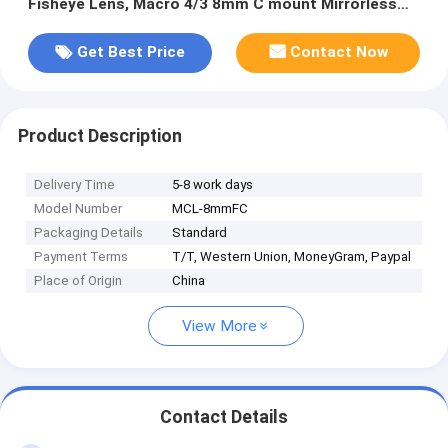
Fisheye Lens, Macro 4/3 8mm C mount Mirrorless
Camera Lens
Get Best Price
Contact Now
Product Description
Delivery Time
5-8 work days
Model Number
MCL-8mmFC
Packaging Details
Standard
Payment Terms
T/T, Western Union, MoneyGram, Paypal
Place of Origin
China
View More
Contact Details