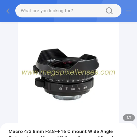
1
/
1
Macro 4/3 8mm F3.8~F16 C mount Wide Angle