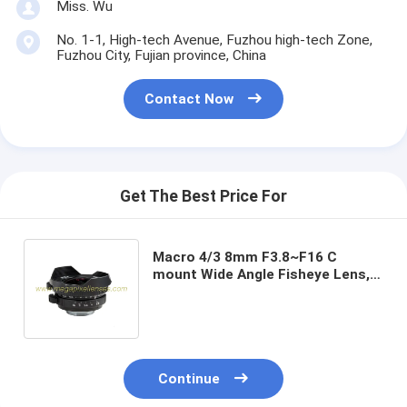
Miss. Wu
No. 1-1, High-tech Avenue, Fuzhou high-tech Zone,
Fuzhou City, Fujian province, China
Contact Now
Get The Best Price For
Macro 4/3 8mm F3.8~F16 C
mount Wide Angle Fisheye Lens,
Macro 4/3 8mm C mount
Mirrorless Camera Lens
Continue