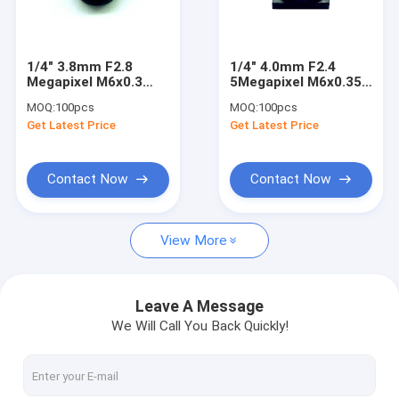
Factory Tour
Quality Control
1/4" 3.8mm F2.8
1/4" 4.0mm F2.4
Megapixel M6x0.3
5Megapixel M6x0.35
Contact Us
mount non-
mount non-
MOQ:
100pcs
MOQ:
100pcs
distortion lens,
distortion lens, 4mm
Get Latest Price
Get Latest Price
3.8mm M6 plastic
M6 plastic lens
Request A Quote
lens
Contact Now
Contact Now
Megapixel Fisheye Lenses
View More
Megapixel Low Distortion Lenses
Megapixel M12 Board Lenses/Wide-Angle Lenses
Leave A Message
We Will Call You Back Quickly!
Automotive Camera Lenses
Mini Video Camera Lenses(M2.1-M9)