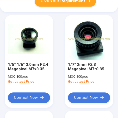
Give Your Requirement
1/5" 1/6" 3.0mm F2.4
1/7" 2mm F2.8
Megapixel M7x0.35
Megapixel M7*0.35
mount non-
mount non-
MOQ:
100pcs
MOQ:
100pcs
distortion lens for
distortion lens,
Get Latest Price
Get Latest Price
digital cameras
plastic 2mm video
lens
Contact Now
Contact Now