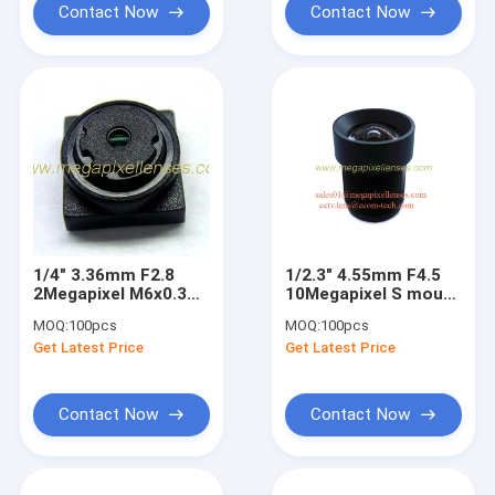
Contact Now
Contact Now
1/4" 3.36mm F2.8
1/2.3" 4.55mm F4.5
2Megapixel M6x0.3
10Megapixel S mount
mount non-
M12 Non-distortion
MOQ:
100pcs
MOQ:
100pcs
distortion lens, M6
lens for MT9J003
Get Latest Price
Get Latest Price
mount lens for
OV7725
Contact Now
Contact Now