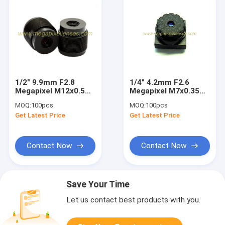
1/2" 9.9mm F2.8
1/4" 4.2mm F2.6
Megapixel M12x0.5
Megapixel M7x0.35
Mount Non-
mount non-
MOQ:
100pcs
MOQ:
100pcs
distortion lens,
distortion lens,
Get Latest Price
Get Latest Price
9.9mm 1.3MP 720P
plastic M7 lens
M12 lens
Contact Now
Contact Now
Save Your Time
Let us contact best products with you.