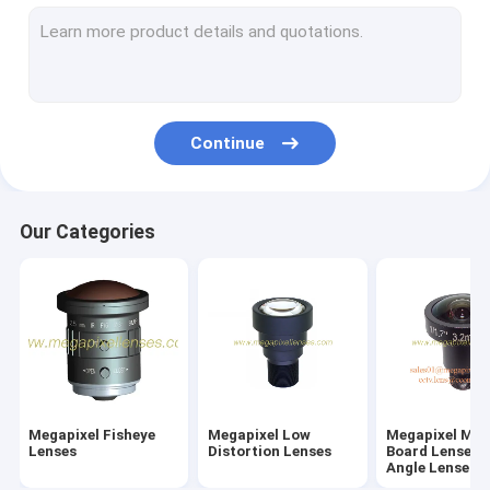
M7/M8/M9/M10 Wide-Angle/Fisheye Lenses
Megapixel Pinhole Lenses
Traffic Monitoring Lenses(ITS Lenses)
Continue
Industrial Lenses(FA Lenses)
Megapixel M12/D14 Mount Vari-focal Lenses
Our Categories
Megapixel C/CS Mount Vari-Focal Lenses
Megapixel CS Mount Fixed/Mono-Focal Lenses
F-theta Lenses & UV Lenses
Telecentric Lenses
Megapixel Fisheye
Megapixel Low
Megapixel M1
ToF Camera Lenses
Lenses
Distortion Lenses
Board Lenses/
Angle Lenses