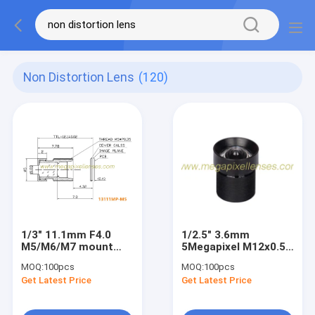
Non Distortion Lens
(120)
1/3" 11.1mm F4.0
1/2.5" 3.6mm
M5/M6/M7 mount
5Megapixel M12x0.5
Non Distortion Lens,
Mount Non-
MOQ:
100pcs
MOQ:
100pcs
long focal telescope
Distortion Board
Get Latest Price
Get Latest Price
lens/medical lens
Lens, 3.6mm non-
distortion lens for
MI5100