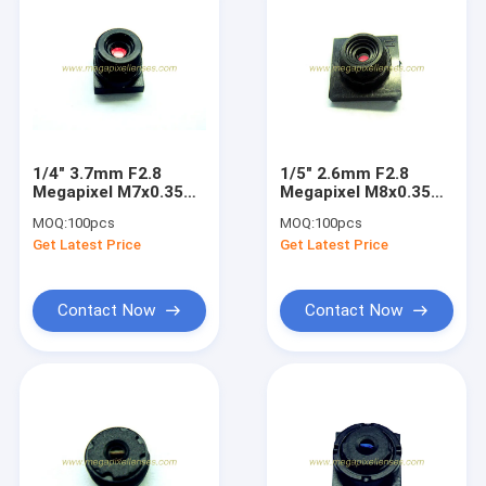
1/4" 3.7mm F2.8
1/5" 2.6mm F2.8
Megapixel M7x0.35
Megapixel M8x0.35
mount non-
non-distortion lens,
MOQ:
100pcs
MOQ:
100pcs
distortion lens,
1/5" 1/6" 2.6mm M8
Get Latest Price
Get Latest Price
3.7mm M7 lens
lens
Contact Now
Contact Now
Home
Products
About Us