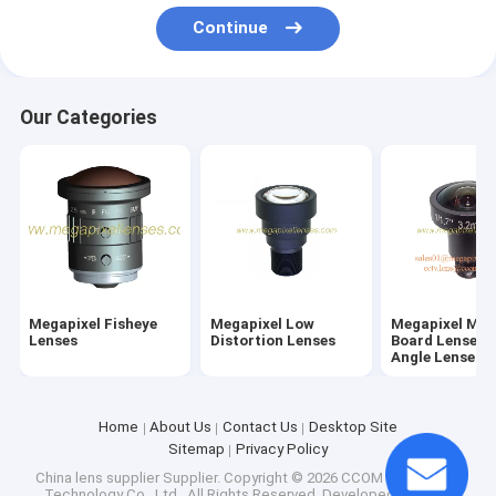
Factory Tour
Continue
Quality Control
Our Categories
Contact Us
Request A Quote
Megapixel Fisheye Lenses
Megapixel Low Distortion Lenses
Megapixel Fisheye
Megapixel Low
Megapixel M1
Lenses
Distortion Lenses
Board Lenses/
Angle Lenses
Megapixel M12 Board Lenses/Wide-Angle Lenses
Automotive Camera Lenses
Home
About Us
Contact Us
Desktop Site
Sitemap
Privacy Policy
Mini Video Camera Lenses(M2.1-M9)
China lens supplier Supplier.
Copyright © 2026 CCOM Electronics
Technology Co., Ltd.. All Rights Reserved. Developed by
ECER