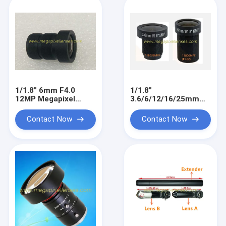
1/1.8" 6mm F4.0
1/1.8"
12MP Megapixel
3.6/6/12/16/25mm
M12x0.5 mount low
5MP-8MP Megapixel
distortion MTV board
M12x0.5 mount low
Contact Now
Contact Now
lens
distortion MTV board
lens