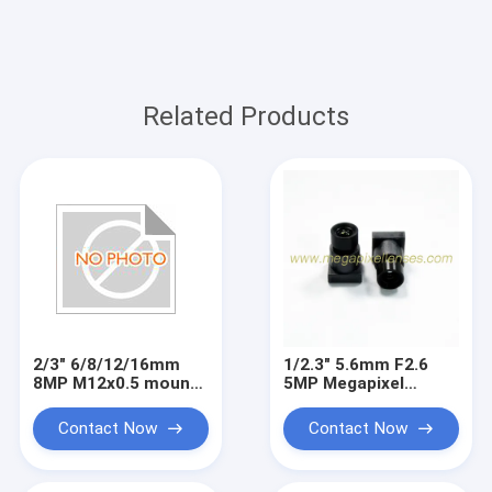
Related Products
2/3" 6/8/12/16mm
1/2.3" 5.6mm F2.6
8MP M12x0.5 mount
5MP Megapixel
low distortion board
M7x0.35 mount video
lens, machine vision
lens for IMX577,
Contact Now
Contact Now
lenses
small metal lens