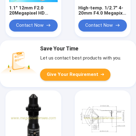
1.1" 12mm F2.0
High-temp. 1/2.7" 4-
20Megapixel HD
20mm F4.0 Megapixel
Manual IRIS C Mount
C Mount Manual
Industrial FA Lens,
Focus/Zoom Pinhole
Contact Now
Contact Now
12mm 20MP
Lens for Metallurgy,
Industrial Machine
furnace lens
Vision Lens
Save Your Time
Let us contact best products with you.
Give Your Requirement