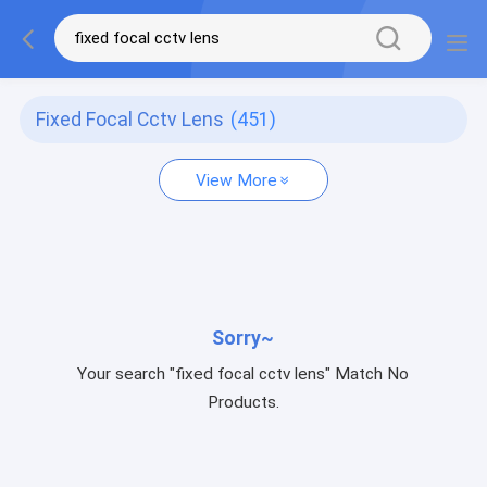
Fixed Focal Cctv Lens
(451)
View More
Sorry~
Your search "fixed focal cctv lens" Match No
Products.