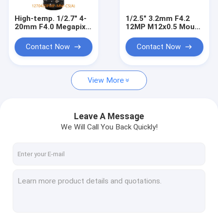
High-temp. 1/2.7" 4-
1/2.5" 3.2mm F4.2
20mm F4.0 Megapixel
12MP M12x0.5 Mount
CS Mount Manual
Non-Distortion Board
Focus/Zoom Pinhole
Lens for 1/2.3" 1/2.5"
Contact Now
Contact Now
Lens for Metallurgy,
sensors
furnace lens
View More
Leave A Message
We Will Call You Back Quickly!
Home
Products
About Us