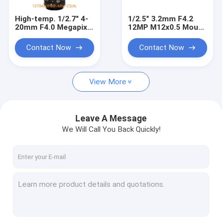
High-temp. 1/2.7" 4-
1/2.5" 3.2mm F4.2
20mm F4.0 Megapixel
12MP M12x0.5 Mount
CS Mount Manual
Non-Distortion Board
Focus/Zoom Pinhole
Lens for 1/2.3" 1/2.5"
Contact Now
Contact Now
Lens for Metallurgy,
sensors
furnace lens
View More
Leave A Message
We Will Call You Back Quickly!
Home
Products
About Us