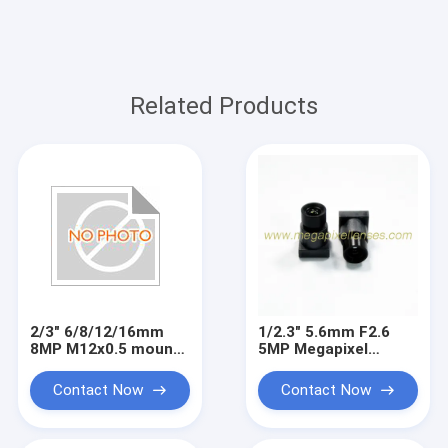
Related Products
2/3" 6/8/12/16mm
1/2.3" 5.6mm F2.6
8MP M12x0.5 mount
5MP Megapixel
low distortion board
M7x0.35 mount video
lens, machine vision
lens for IMX577,
Contact Now
Contact Now
lenses
small metal lens