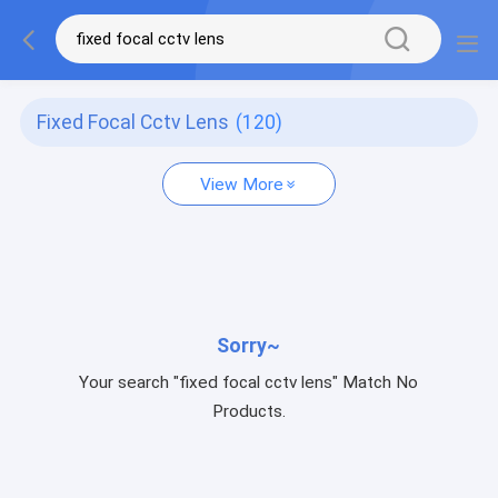
Fixed Focal Cctv Lens
(120)
View More
Sorry~
Your search "fixed focal cctv lens" Match No
Products.