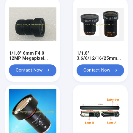
1/1.8" 6mm F4.0
1/1.8"
12MP Megapixel
3.6/6/12/16/25mm
M12x0.5 mount low
5MP-8MP Megapixel
distortion MTV board
M12x0.5 mount low
Contact Now
Contact Now
lens
distortion MTV board
lens