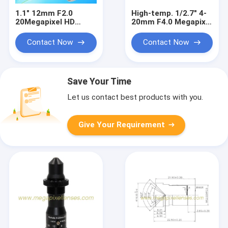
1.1" 12mm F2.0
High-temp. 1/2.7" 4-
20Megapixel HD
20mm F4.0 Megapixel
Manual IRIS C Mount
C Mount Manual
Industrial FA Lens,
Focus/Zoom Pinhole
Contact Now
Contact Now
12mm 20MP
Lens for Metallurgy,
Industrial Machine
furnace lens
Vision Lens
Save Your Time
Let us contact best products with you.
Give Your Requirement