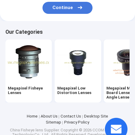
Factory Tour
Continue
Quality Control
Our Categories
Contact Us
Request A Quote
Megapixel Fisheye Lenses
Megapixel Low Distortion Lenses
Megapixel Fisheye
Megapixel Low
Megapixel M1
Lenses
Distortion Lenses
Board Lenses/
Angle Lenses
Megapixel M12 Board Lenses/Wide-Angle Lenses
Automotive Camera Lenses
Home
About Us
Contact Us
Desktop Site
Sitemap
Privacy Policy
Mini Video Camera Lenses(M2.1-M9)
China Fisheye lens Supplier.
Copyright © 2026 CCOM Electronics
Technology Co., Ltd.. All Rights Reserved. Developed by
ECER