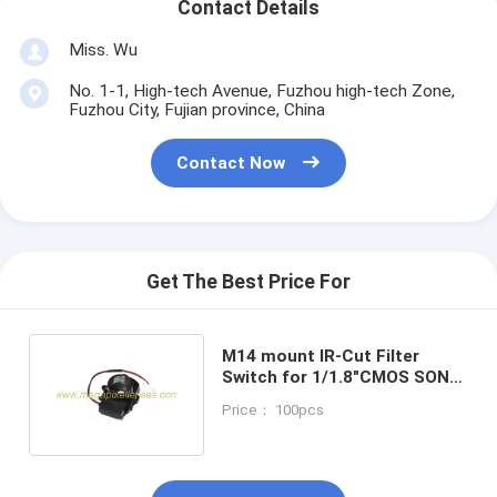
Contact Details
Miss. Wu
No. 1-1, High-tech Avenue, Fuzhou high-tech Zone,
Fuzhou City, Fujian province, China
Contact Now
Get The Best Price For
M14 mount IR-Cut Filter
Switch for 1/1.8"CMOS SONY
IMX178 IMX185
Price： 100pcs