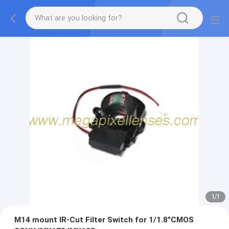
1
/
1
M14 mount IR-Cut Filter Switch for 1/1.8"CMOS