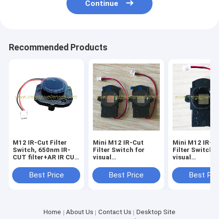
Continue
Recommended Products
M12 IR-Cut Filter
Mini M12 IR-Cut
Mini M12 IR-C
Switch, 650nm IR-
Filter Switch for
Filter Switch f
CUT filter+AR IR CUT
visual
visual
holder with 20mm
doorbell/pinhole
doorbell/pinho
pitch hole
lens, 650nm IRCUT
lens, 650nm I
Best Price
Best Price
Best Pri
filter+AR glass
filter+AR glas
20mm pitch hole
20mm pitch ho
Home
About Us
Contact Us
Desktop Site