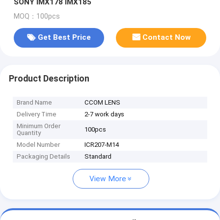
SONY IMX178 IMX185
MOQ：100pcs
Get Best Price
Contact Now
Product Description
Brand Name
CCOM LENS
Delivery Time
2-7 work days
Minimum Order
100pcs
Quantity
Model Number
ICR207-M14
Packaging Details
Standard
View More