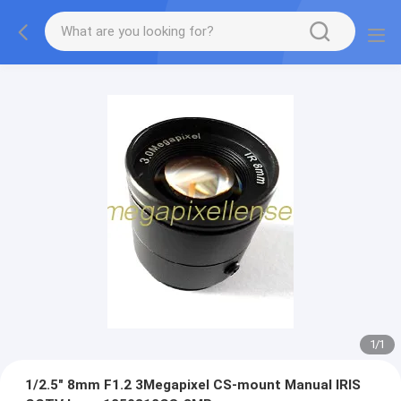
1
/
1
1/2.5" 8mm F1.2 3Megapixel CS-mount Manual IRIS