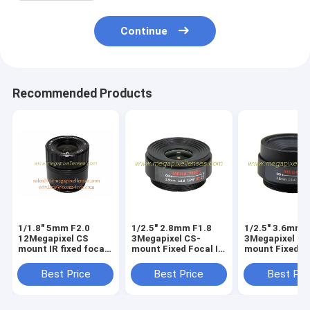
Continue
Recommended Products
1/1.8" 5mm F2.0
1/2.5" 2.8mm F1.8
1/2.5" 3.6mm 
12Megapixel CS
3Megapixel CS-
3Megapixel CS
mount IR fixed focal
mount Fixed Focal IR
mount Fixed Fo
lens, 4K CS lens for
Lens Megapixel
Lens Megapixe
CCTV IP cameras
Prime Lens
Prime Lens
Best Price
Best Price
Best Pri