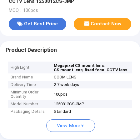
CCTV Lens 1250812CS-3MP
MOQ：100pcs
Get Best Price
Contact Now
Product Description
,
Megapixel CS mount lens
High Light
,
CS mount lens
fixed focal CCTV lens
Brand Name
CCOM LENS
Delivery Time
2-7 work days
Minimum Order
100pcs
Quantity
Model Number
1250812CS-3MP
Packaging Details
Standard
View More