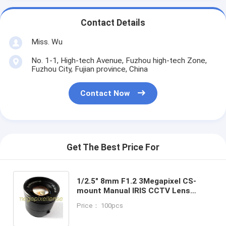
Contact Details
Miss. Wu
No. 1-1, High-tech Avenue, Fuzhou high-tech Zone,
Fuzhou City, Fujian province, China
Contact Now
Get The Best Price For
1/2.5" 8mm F1.2 3Megapixel CS-
mount Manual IRIS CCTV Lens
1250812CS-3MP
Price： 100pcs