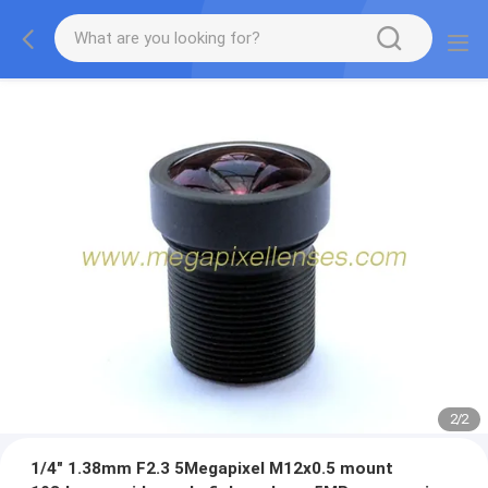
2
/
2
1/4" 1.38mm F2.3 5Megapixel M12x0.5 mount