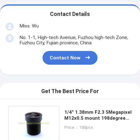
Contact Details
Miss. Wu
No. 1-1, High-tech Avenue, Fuzhou high-tech Zone,
Fuzhou City, Fujian province, China
Contact Now
Get The Best Price For
1/4" 1.38mm F2.3 5Megapixel
M12x0.5 mount 198degree
wide angle fisheye lens, 5MP
Price： 100pcs
panoramic lens