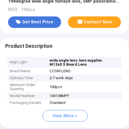
198degree wide angle fisheye lens, 5MP panoramic
lens
MOQ：100pcs
Get Best Price
Contact Now
Product Description
,
,
wide angle lens
lens supplier
High Light
M12x0.5 Board Lens
Brand Name
CCOM LENS
Delivery Time
2-7 work days
Minimum Order
100pcs
Quantity
Model Number
140138MPF
Packaging Details
Standard
View More