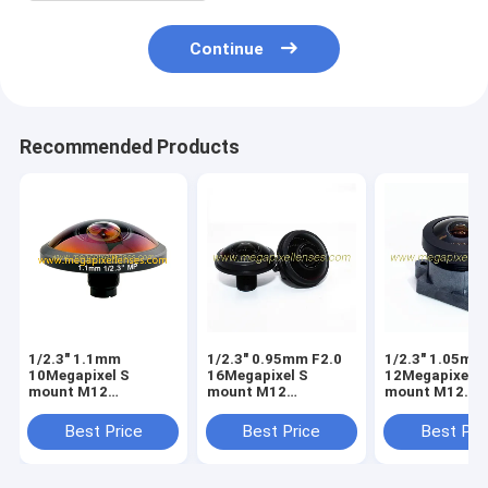
Continue
Recommended Products
1/2.3" 1.1mm
1/2.3" 0.95mm F2.0
1/2.3" 1.05mm
10Megapixel S
16Megapixel S
12Megapixel S
mount M12
mount M12
mount M12
253degree Super
210degree Fisheye
210degree Fis
Fisheye Lens for
Lens, Drone UAV
Lens, Drone U
Best Price
Best Price
Best Pri
astrophotography,
360VR lens
360VR lens
Drone UAV 360VR
lens