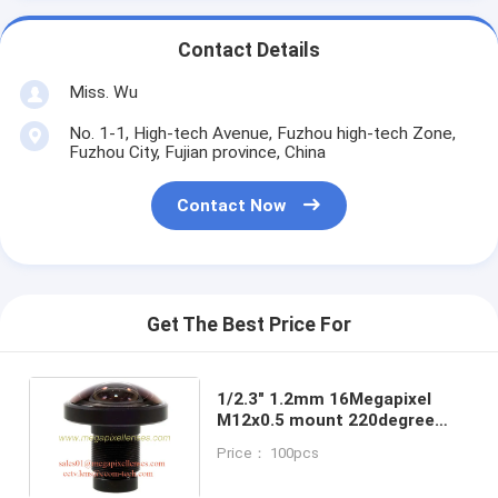
Contact Details
Miss. Wu
No. 1-1, High-tech Avenue, Fuzhou high-tech Zone,
Fuzhou City, Fujian province, China
Contact Now
Get The Best Price For
1/2.3" 1.2mm 16Megapixel
M12x0.5 mount 220degree
Fisheye Lens for
Price： 100pcs
IMX117/IMX206, 4K fisheye
lens for 360VR