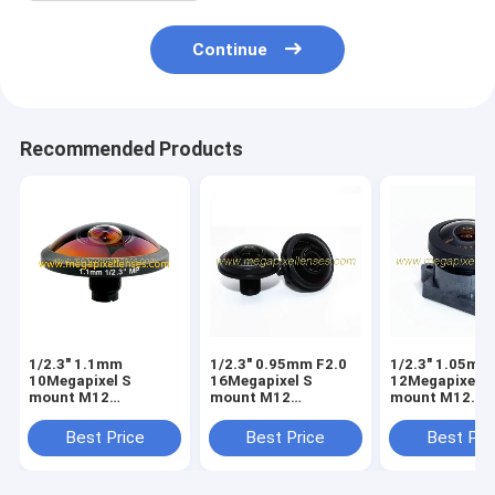
Continue
Recommended Products
1/2.3" 1.1mm
1/2.3" 0.95mm F2.0
1/2.3" 1.05mm
10Megapixel S
16Megapixel S
12Megapixel S
mount M12
mount M12
mount M12
253degree Super
210degree Fisheye
210degree Fis
Fisheye Lens for
Lens, Drone UAV
Lens, Drone U
Best Price
Best Price
Best Pri
astrophotography,
360VR lens
360VR lens
Drone UAV 360VR
lens