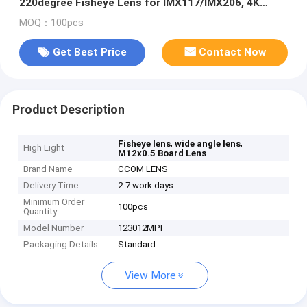
220degree Fisheye Lens for IMX117/IMX206, 4K
fisheye lens for 360VR
MOQ：100pcs
Get Best Price
Contact Now
Product Description
,
,
Fisheye lens
wide angle lens
High Light
M12x0.5 Board Lens
Brand Name
CCOM LENS
Delivery Time
2-7 work days
Minimum Order
100pcs
Quantity
Model Number
123012MPF
Packaging Details
Standard
View More