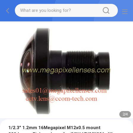
2
/
4
1/2.3" 1.2mm 16Megapixel M12x0.5 mount