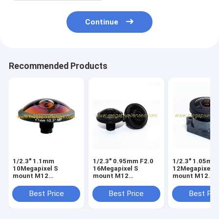
Continue
Recommended Products
1/2.3" 1.1mm
1/2.3" 0.95mm F2.0
1/2.3" 1.05mm
10Megapixel S
16Megapixel S
12Megapixel S
mount M12
mount M12
mount M12
253degree Super
210degree Fisheye
210degree Fis
Fisheye Lens for
Lens, Drone UAV
Lens, Drone U
Best Price
Best Price
Best Pri
astrophotography,
360VR lens
360VR lens
Drone UAV 360VR
lens