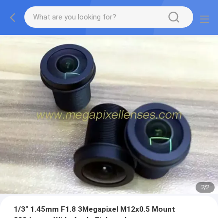
2
/
2
1/3" 1.45mm F1.8 3Megapixel M12x0.5 Mount