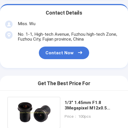
Contact Details
Miss. Wu
No. 1-1, High-tech Avenue, Fuzhou high-tech Zone,
Fuzhou City, Fujian province, China
Contact Now
Get The Best Price For
1/3" 1.45mm F1.8
3Megapixel M12x0.5
Mount 200degree Wide
Price： 100pcs
Angle Fisheye Lens