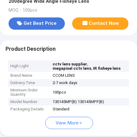
200degree Wide Angle Fisheye Lens
MOQ：100pcs
Get Best Price
Contact Now
Product Description
,
cctv lens supplier
High Light
,
megapixel cctv lens
IR fisheye lens
Brand Name
CCOM LENS
Delivery Time
2-7 work days
Minimum Order
100pcs
Quantity
Model Number
130145MP(B) 130145MPF(B)
Packaging Details
Standard
View More