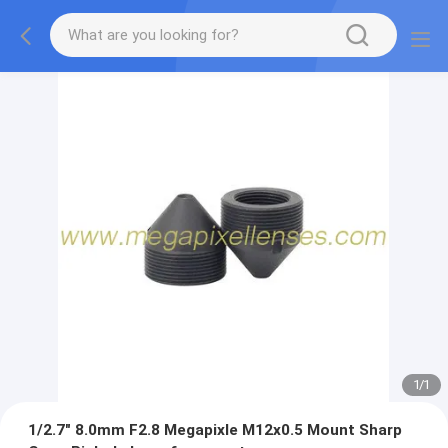
1
/
1
1/2.7" 8.0mm F2.8 Megapixle M12x0.5 Mount Sharp