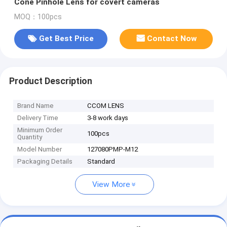
Cone Pinhole Lens for covert cameras
MOQ：100pcs
Get Best Price
Contact Now
Product Description
Brand Name
CCOM LENS
Delivery Time
3-8 work days
Minimum Order
100pcs
Quantity
Model Number
127080PMP-M12
Packaging Details
Standard
View More