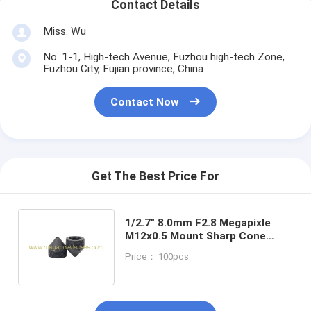
Contact Details
Miss. Wu
No. 1-1, High-tech Avenue, Fuzhou high-tech Zone,
Fuzhou City, Fujian province, China
Contact Now
Get The Best Price For
1/2.7" 8.0mm F2.8 Megapixle
M12x0.5 Mount Sharp Cone
Pinhole Lens for covert
Price： 100pcs
cameras