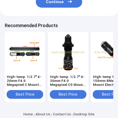
Continue
Recommended Products
High-temp. 1/2.7" 4-
High-temp. 1/2.7" 4-
High-temp 1/2
20mm F4.0
20mm F4.0
150mm 8Megap
Megapixel C Mount
Megapixel CS Mount
Mount Electri
Manual Focus/Zoom
Manual Focus/Zoom
Welding Lens,
Pinhole Lens for
Pinhole Lens for
125mm 0.4X-1
Best Price
Best Price
Best Pri
Metallurgy, furnace
Metallurgy, furnace
lens
lens
Home
About Us
Contact Us
Desktop Site