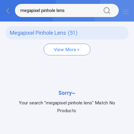
Megapixel Pinhole Lens
(51)
View More
Sorry~
Your search "megapixel pinhole lens" Match No
Products.