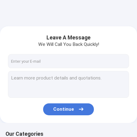
Leave A Message
We Will Call You Back Quickly!
Continue
Our Categories